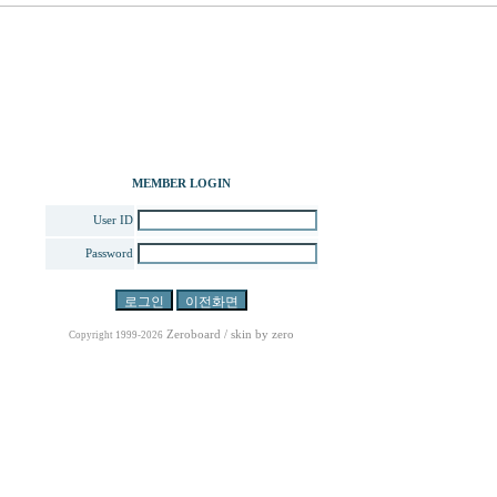
MEMBER LOGIN
User ID
Password
Zeroboard
/ skin by
zero
Copyright 1999-2026